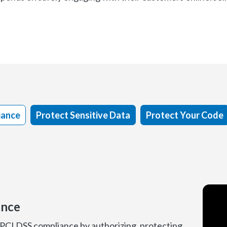
iance
Protect Sensitive Data
Protect Your Code
ance
 PCI DSS compliance by authorizing, protecting,