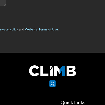
rivacy Policy
and
Website Terms of Use
.
X
YouTube
Quick Links