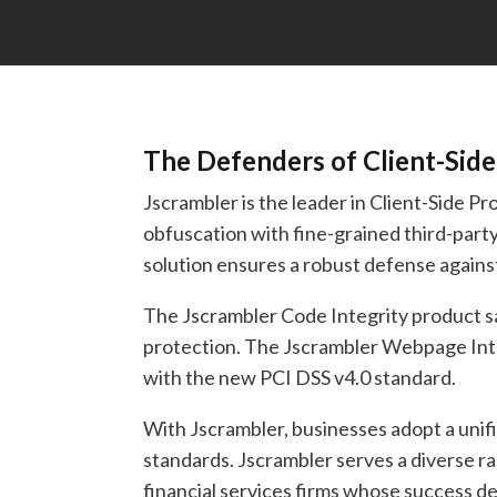
The Defenders of Client-Side
Jscrambler is the leader in Client-Side 
obfuscation with fine-grained third-party
solution ensures a robust defense against
The Jscrambler Code Integrity product sa
protection. The Jscrambler Webpage Integ
with the new PCI DSS v4.0 standard.
With Jscrambler, businesses adopt a unifi
standards. Jscrambler serves a diverse ra
financial services firms whose success de