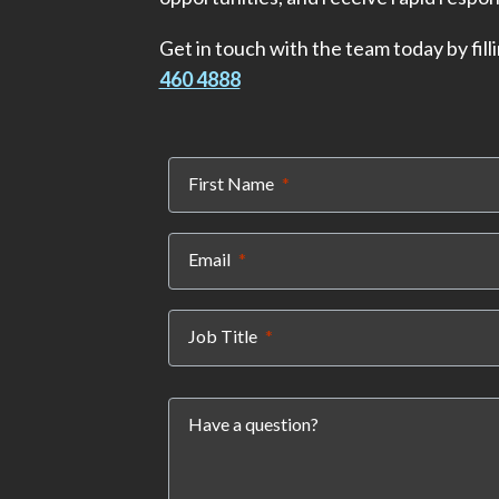
Get in touch with the team today by filli
460 4888
(required)
First Name
(required)
Email
(required)
Job Title
Have a question?