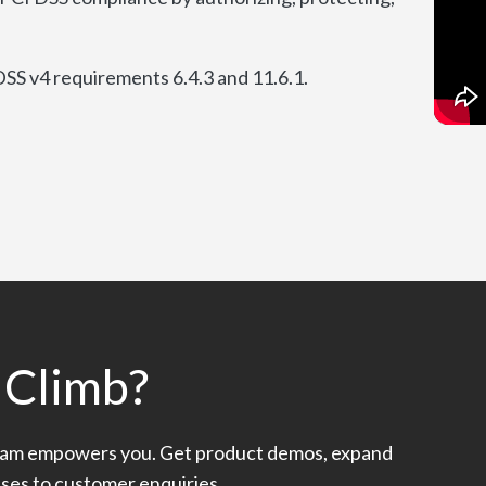
SS v4 requirements 6.4.3 and 11.6.1.
 Climb?
am empowers you. Get product demos, expand
nses to customer enquiries.