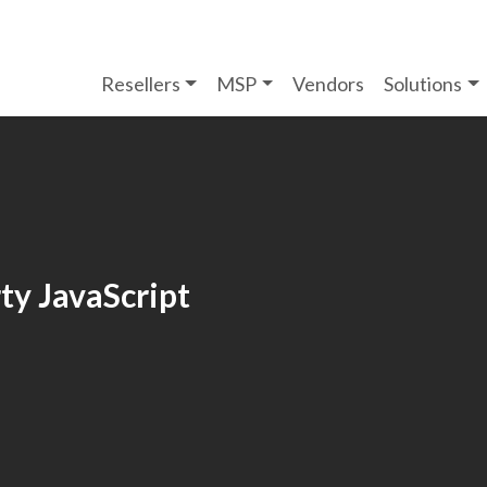
Resellers
MSP
Vendors
Solutions
ty JavaScript