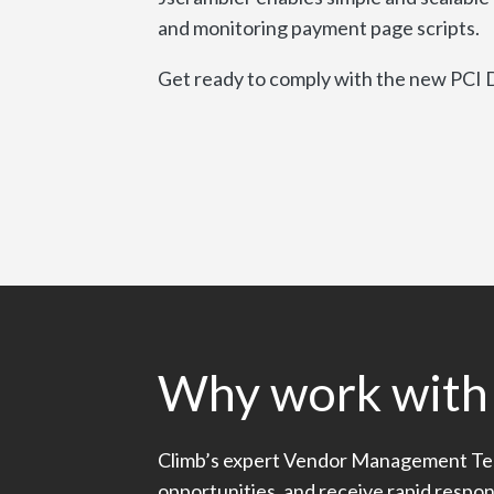
and monitoring payment page scripts.
Get ready to comply with the new PCI D
Why work with
Climb’s expert Vendor Management Te
opportunities, and receive rapid respo