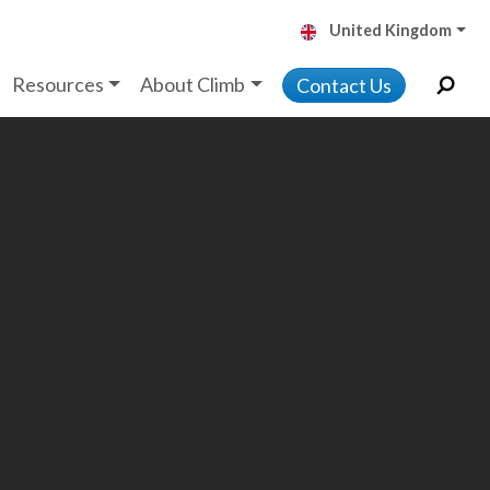
United Kingdom
Resources
About Climb
Contact Us