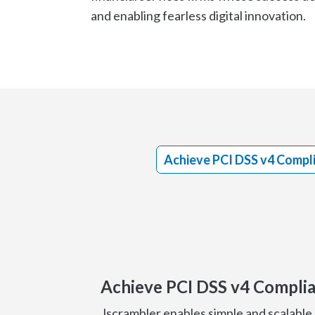
and enabling fearless digital innovation.
Achieve PCI DSS v4 Compl
Achieve PCI DSS v4 Compli
Jscrambler enables simple and scalable