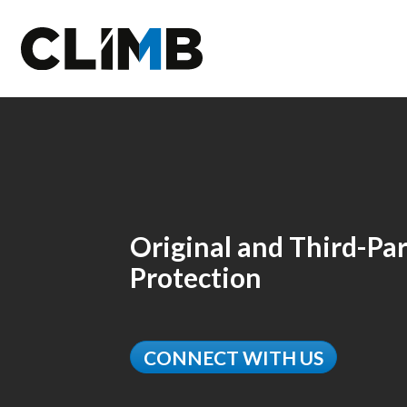
Skip Navigation
Original and Third-Par
Protection
CONNECT WITH US