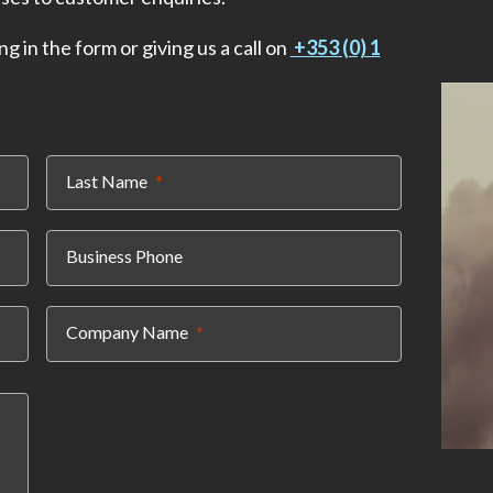
ng in the form or giving us a call on
+353 (0) 1
(required)
Last Name
Business Phone
(required)
Company Name