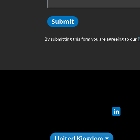
Submit
By submitting this form you are agreeing to our
P
LinkedIn
United Kingdom