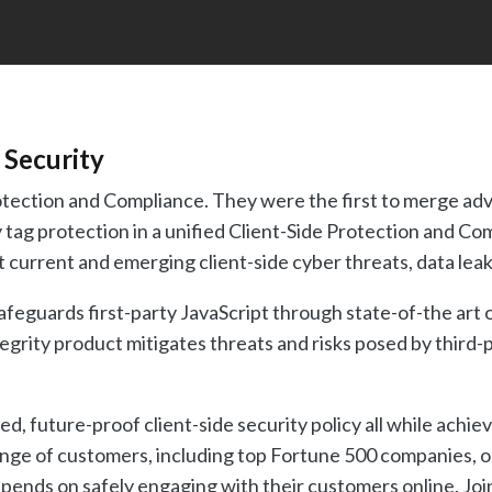
 Security
Protection and Compliance. They were the first to merge a
 tag protection in a unified Client-Side Protection and Co
 current and emerging client-side cyber threats, data leak
feguards first-party JavaScript through state-of-the art 
rity product mitigates threats and risks posed by third-p
ed, future-proof client-side security policy all while achi
nge of customers, including top Fortune 500 companies, onli
pends on safely engaging with their customers online. Join