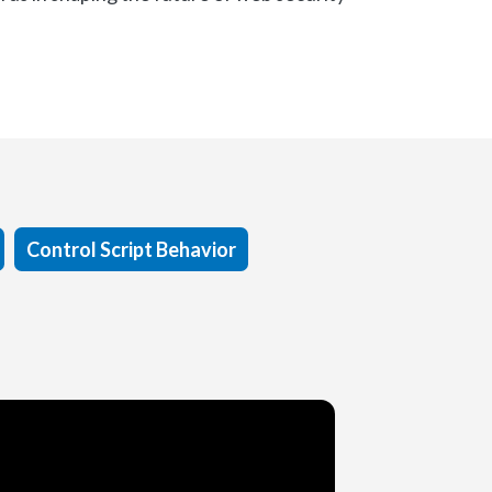
Control Script Behavior