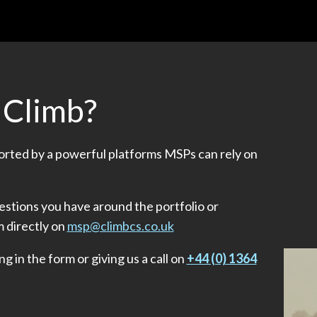
 Climb?
ported by a powerful platforms MSPs can rely on
stions you have around the portfolio or
m directly on
msp@climbcs.co.uk
ng in the form or giving us a call on
+44 (0) 1364