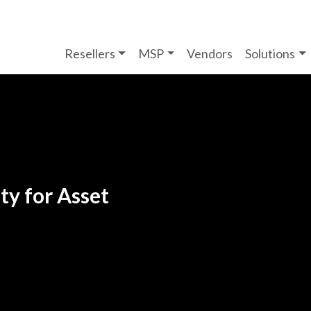
Resellers
MSP
Vendors
Solutions
ty for Asset