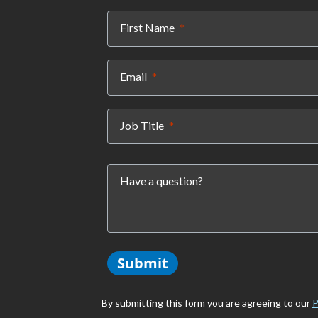
(required)
First Name
(required)
Email
(required)
Job Title
Have a question?
Submit
By submitting this form you are agreeing to our
P