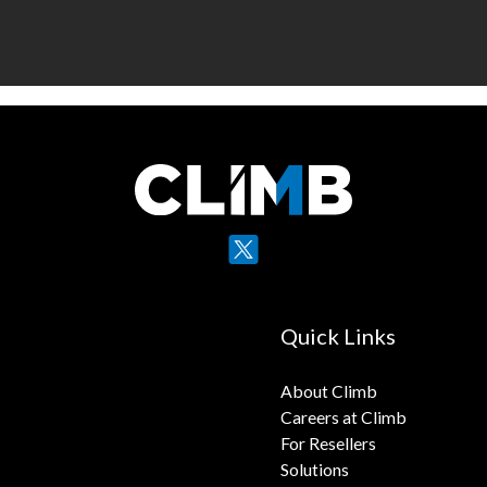
X
YouTube
Quick Links
About Climb
Careers at Climb
For Resellers
Solutions