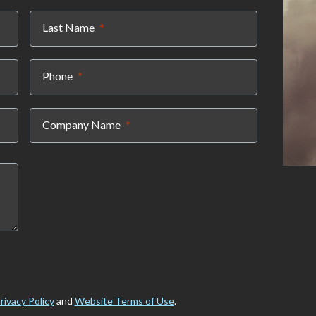
(required)
Last Name
(required)
Phone
(required)
Company Name
rivacy Policy
and
Website Terms of Use
.