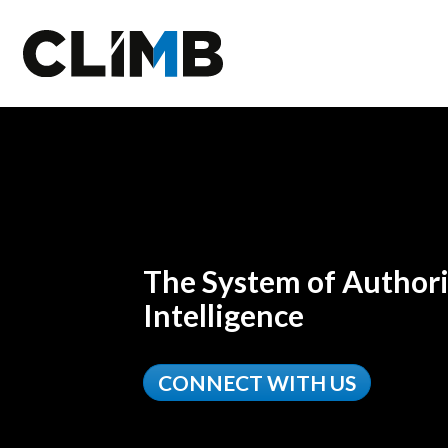
Skip Navigation
The System of Authori
Intelligence
CONNECT WITH US