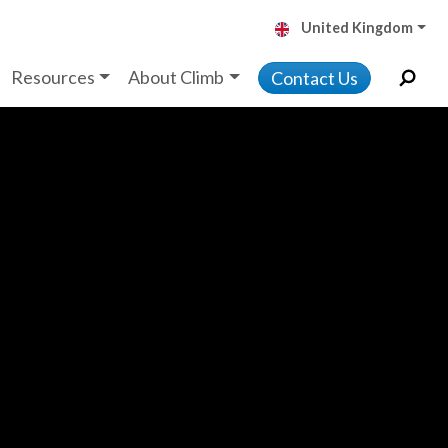
United Kingdom
Resources
About Climb
Contact Us