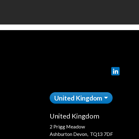
LinkedIn
United Kingdom
United Kingdom
2 Prigg Meadow
Ashburton Devon, TQ13 7DF