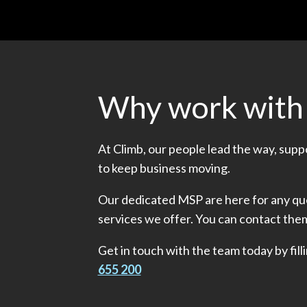
Why work with
At Climb, our people lead the way, sup
to keep business moving.
Our dedicated MSP are here for any que
services we offer. You can contact the
Get in touch with the team today by filli
655 200