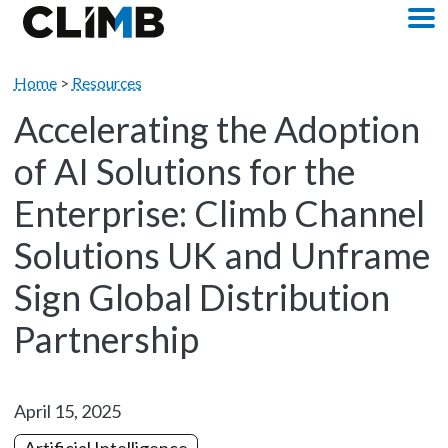
Skip Navigation
M
Home
>
Resources
Accelerating the Adoption
of AI Solutions for the
Enterprise: Climb Channel
Solutions UK and Unframe
Sign Global Distribution
Partnership
April 15, 2025