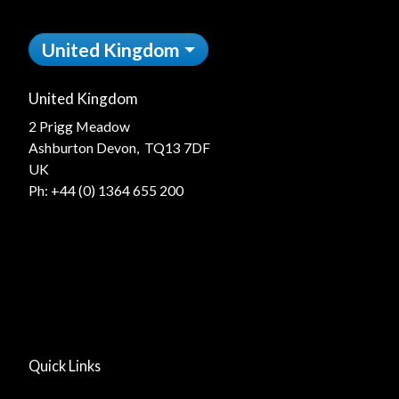
United Kingdom
United Kingdom
2 Prigg Meadow
Ashburton Devon, TQ13 7DF
UK
Ph:
+44 (0) 1364 655 200
Quick Links