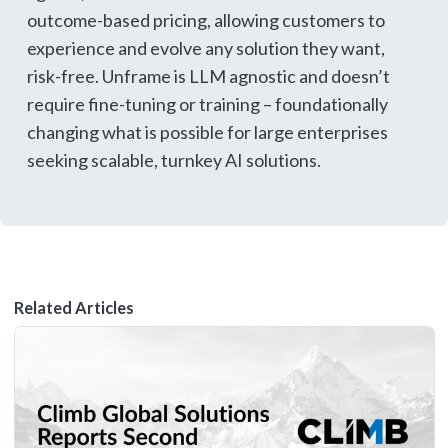
outcome-based pricing, allowing customers to
experience and evolve any solution they want,
risk-free. Unframe is LLM agnostic and doesn’t
require fine-tuning or training – foundationally
changing what is possible for large enterprises
seeking scalable, turnkey AI solutions.
Related Articles