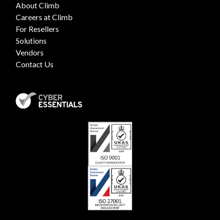
About Climb
Careers at Climb
For Resellers
Solutions
Vendors
Contact Us