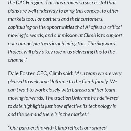
the DACH region. This has proved so successful that
plans are well underway to bring this concept to other
markets too. For partners and their customers,
capitalising on the opportunities that AI offers is critical
moving forwards, and our mission at Climb is to support
our channel partners in achieving this. The Skyward
Project will play a key role in us delivering this to the
channe
l.”
Dale Foster, CEO, Climb said: “
As a team we are very
pleased to welcome Unframe to the Climb family. We
can’t wait to work closely with Larissa and her team
moving forwards. The traction Unframe has delivered
to date highlights just how effective its technology is
and the demand there is in the market.”
“
Our partnership with Climb reflects our shared