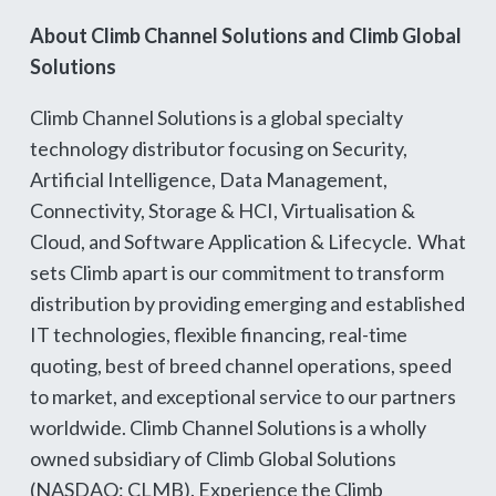
About Climb Channel Solutions and Climb Global
Solutions
Climb Channel Solutions is a global specialty
technology distributor focusing on Security,
Artificial Intelligence, Data Management,
Connectivity, Storage & HCI, Virtualisation &
Cloud, and Software Application & Lifecycle. What
sets Climb apart is our commitment to transform
distribution by providing emerging and established
IT technologies, flexible financing, real-time
quoting, best of breed channel operations, speed
to market, and exceptional service to our partners
worldwide. Climb Channel Solutions is a wholly
owned subsidiary of Climb Global Solutions
(NASDAQ: CLMB). Experience the Climb