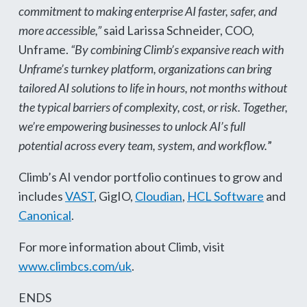
commitment to making enterprise AI faster, safer, and
more accessible,”
said Larissa Schneider, COO,
Unframe.
“By combining Climb’s expansive reach with
Unframe’s turnkey platform, organizations can bring
tailored AI solutions to life in hours, not months without
the typical barriers of complexity, cost, or risk. Together,
we’re empowering businesses to unlock AI’s full
potential across every team, system, and workflow.
”
Climb’s AI vendor portfolio continues to grow and
includes
VAST
, GigIO,
Cloudian
,
HCL Software
and
Canonical
.
For more information about Climb, visit
www.climbcs.com/uk
.
ENDS