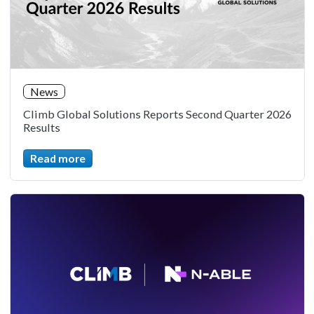
News
Climb Global Solutions Reports Second Quarter 2026
Results
Read more