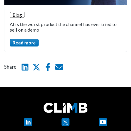
Blog
AI is the worst product the channel has ever tried to
sell on a demo
Read more
Linkedin
Twitter
Facebook
E-mail
Share:
LinkedIn
X
YouTube