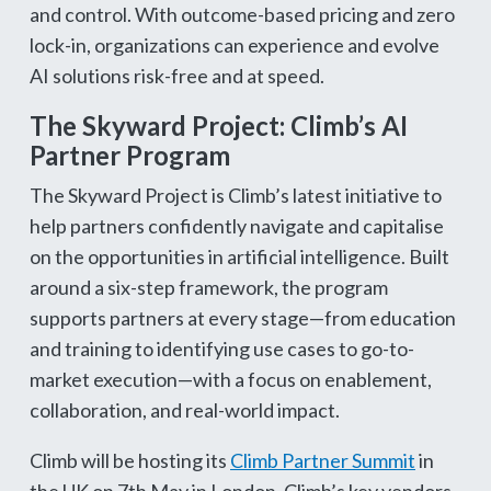
and control. With outcome-based pricing and zero
lock-in, organizations can experience and evolve
AI solutions risk-free and at speed.
The Skyward Project: Climb’s AI
Partner Program
The Skyward Project is Climb’s latest initiative to
help partners confidently navigate and capitalise
on the opportunities in artificial intelligence. Built
around a six-step framework, the program
supports partners at every stage—from education
and training to identifying use cases to go-to-
market execution—with a focus on enablement,
collaboration, and real-world impact.
Climb will be hosting its
Climb Partner Summit
in