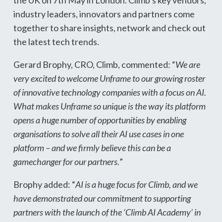
the UK on 7th May in London. Climb’s key vendors,
industry leaders, innovators and partners come
together to share insights, network and check out
the latest tech trends.
Gerard Brophy, CRO, Climb, commented: “
We are
very excited to welcome Unframe to our growing roster
of innovative technology companies with a focus on AI.
What makes Unframe so unique is the way its platform
opens a huge number of opportunities by enabling
organisations to solve all their AI use cases in one
platform – and we firmly believe this can be a
gamechanger for our partners.
”
Brophy added: “
AI is a huge focus for Climb, and we
have demonstrated our commitment to supporting
partners with the launch of the ‘Climb AI Academy’ in