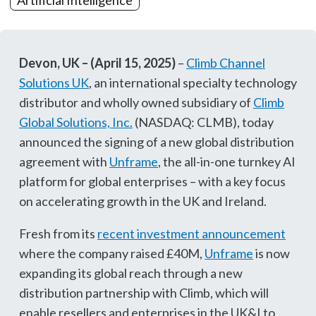
Artificial Intelligence
Devon, UK – (April 15, 2025)
–
Climb Channel
Solutions UK
, an international specialty technology
distributor and wholly owned subsidiary of
Climb
Global Solutions, Inc.
(NASDAQ: CLMB), today
announced the signing of a new global distribution
agreement with
Unframe
, the all-in-one turnkey AI
platform for global enterprises – with a key focus
on accelerating growth in the UK and Ireland.
Fresh from its
recent investment announcement
where the company raised £40M,
Unframe
is now
expanding its global reach through a new
distribution partnership with Climb, which will
enable resellers and enterprises in the UK&I to