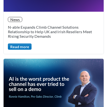
News
N-able Expands Climb Channel Solutions
Relationship to Help UK and Irish Resellers Meet
Rising Security Demands
Read more