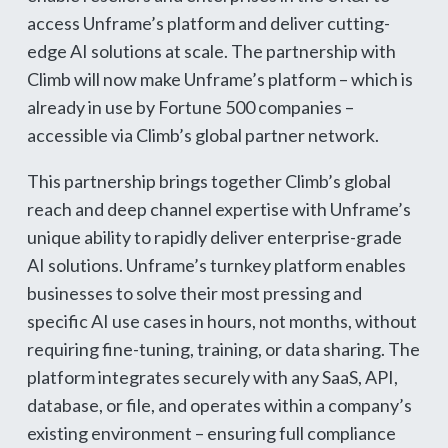
access Unframe’s platform and deliver cutting-
edge AI solutions at scale. The partnership with
Climb will now make Unframe’s platform – which is
already in use by Fortune 500 companies –
accessible via Climb’s global partner network.
This partnership brings together Climb’s global
reach and deep channel expertise with Unframe’s
unique ability to rapidly deliver enterprise-grade
AI solutions. Unframe’s turnkey platform enables
businesses to solve their most pressing and
specific AI use cases in hours, not months, without
requiring fine-tuning, training, or data sharing. The
platform integrates securely with any SaaS, API,
database, or file, and operates within a company’s
existing environment – ensuring full compliance