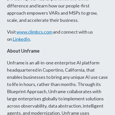
difference and learn how our people-first
approach empowers VARs and MSPs to grow,
scale, and accelerate their business.
Visit
www.climbcs.com
and connect with us
on
LinkedIn
.
About Unframe
Unframe is an all-in-one enterprise AI platform
headquartered in Cupertino, California, that
enables businesses to bring any unique AI use case
to life in hours, rather than months. Through its
Blueprint Approach, Unframe collaborates with
large enterprises globally to implement solutions
across observability, data abstraction, intelligent
agents, and modernization. Unframe uses