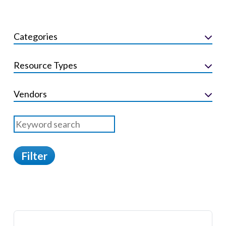
Categories
Resource Types
Vendors
Filter