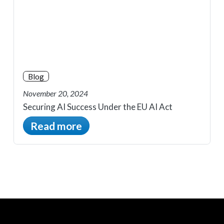
Blog
November 20, 2024
Securing AI Success Under the EU AI Act
Read more