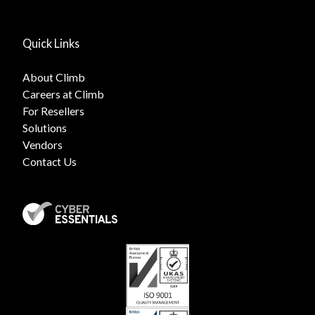
Quick Links
About Climb
Careers at Climb
For Resellers
Solutions
Vendors
Contact Us