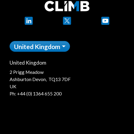
LinkedIn
X
YouTube
United Kingdom
United Kingdom
2 Prigg Meadow
Ashburton Devon, TQ13 7DF
UK
Ph:
+44 (0) 1364 655 200