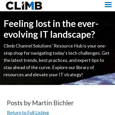
Skip Navigation
M
Feeling lost in the ever-
evolving IT landscape?
Climb Channel Solutions’ Resource Hub is your one-
stop shop for navigating today’s tech challenges. Get
the latest trends, best practices, and expert tips to
stay ahead of the curve. Explore our library of
resources and elevate your IT strategy!
Posts by Martin Bichler
Return to Full Listing