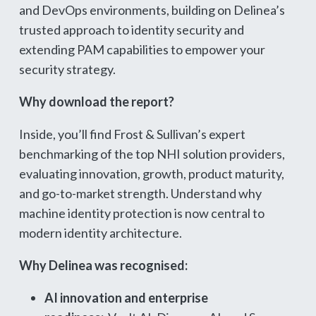
and DevOps environments, building on Delinea’s
trusted approach to identity security and
extending PAM capabilities to empower your
security strategy.
Why download the report?
Inside, you’ll find Frost & Sullivan’s expert
benchmarking of the top NHI solution providers,
evaluating innovation, growth, product maturity,
and go-to-market strength. Understand why
machine identity protection is now central to
modern identity architecture.
Why Delinea was recognised:
AI innovation and enterprise