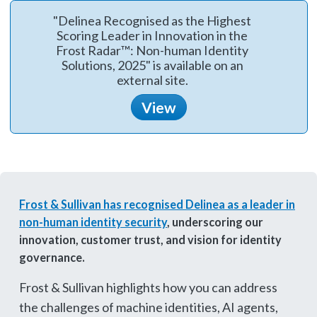
"Delinea Recognised as the Highest
Scoring Leader in Innovation in the
Frost Radar™: Non-human Identity
Solutions, 2025" is available on an
external site.
View
Frost & Sullivan has recognised Delinea as a leader in
non-human identity security
, underscoring our
innovation, customer trust, and vision for identity
governance.
Frost & Sullivan highlights how you can address
the challenges of machine identities, AI agents,