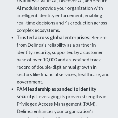
readiness:
Vault AI, Discover AI, and Secure
AI modules provide your organization with
intelligent identity enforcement, enabling
real-time decisions and risk reduction across
complex ecosystems.
Trusted across global enterprises:
Benefit
from Delinea’s reliability as a partner in
identity security, supported by a customer
base of over 10,000 and a sustained track
record of double-digit annual growth in
sectors like financial services, healthcare, and
government.
PAM leadership expanded to identity
security:
Leveraging its proven strengths in
Privileged Access Management (PAM),
Delinea enhances your organization’s