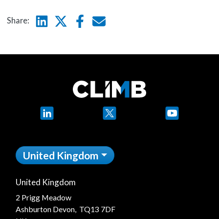
Linkedin
Twitter
Facebook
E-mail
Share:
LinkedIn
X
YouTube
United Kingdom
United Kingdom
2 Prigg Meadow
Ashburton Devon, TQ13 7DF