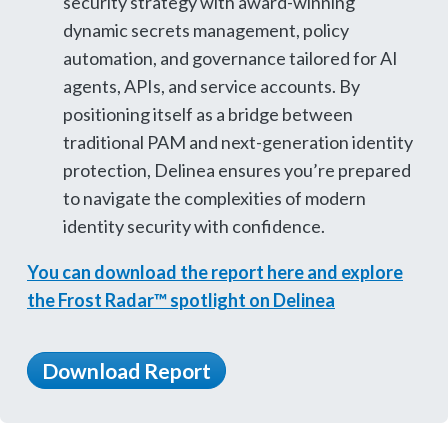
security strategy with award-winning
dynamic secrets management, policy
automation, and governance tailored for AI
agents, APIs, and service accounts. By
positioning itself as a bridge between
traditional PAM and next-generation identity
protection, Delinea ensures you’re prepared
to navigate the complexities of modern
identity security with confidence.
You can download the report here and explore
the Frost Radar™ spotlight on Delinea
Download Report