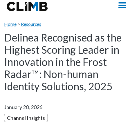
Skip Navigation
M
Home
>
Resources
Delinea Recognised as the
Highest Scoring Leader in
Innovation in the Frost
Radar™: Non-human
Identity Solutions, 2025
January 20, 2026
Channel Insights