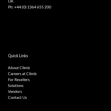
UK
Ph:
+44 (0) 1364 655 200
Quick Links
About Climb
Careers at Climb
For Resellers
Solutions
Vendors
Contact Us