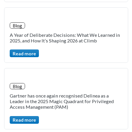
Blog
A Year of Deliberate Decisions: What We Learned in
2025, and How It’s Shaping 2026 at Climb
Read more
Blog
Gartner has once again recognised Delinea as a
Leader in the 2025 Magic Quadrant for Privileged
Access Management (PAM)
Read more