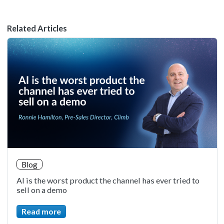
Related Articles
Blog
AI is the worst product the channel has ever tried to
sell on a demo
Read more