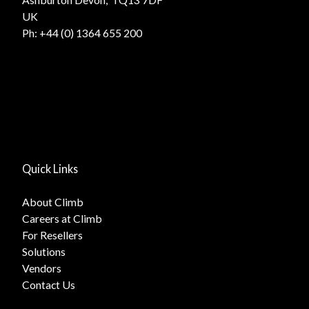
UK
Ph:
+44 (0) 1364 655 200
Quick Links
About Climb
Careers at Climb
For Resellers
Solutions
Vendors
Contact Us