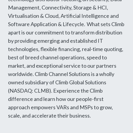
Management, Connectivity, Storage & HCI,
Virtualisation & Cloud, Artificial Intelligence and
Software Application & Lifecycle. What sets Climb
apart is our commitment to transform distribution
by providing emerging and established IT
technologies, flexible financing, real-time quoting,
best of breed channel operations, speed to
market, and exceptional service to our partners
worldwide. Climb Channel Solutions is a wholly
owned subsidiary of Climb Global Solutions
(NASDAQ: CLMB). Experience the Climb
difference and learn how our people-first
approach empowers VARs and MSPs to grow,
scale, and accelerate their business.