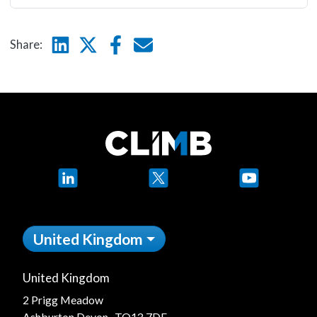
Linkedin
Twitter
Facebook
E-mail
Share:
LinkedIn
X
YouTube
United Kingdom
United Kingdom
2 Prigg Meadow
Ashburton Devon, TQ13 7DF