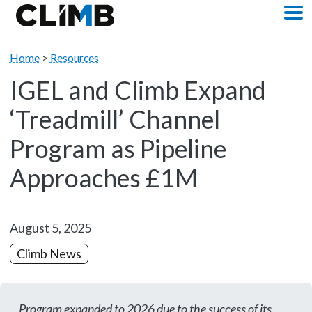
Skip Navigation
M
Home
>
Resources
IGEL and Climb Expand
‘Treadmill’ Channel
Program as Pipeline
Approaches £1M
August 5, 2025
Climb News
Program expanded to 2026 due to the success of its