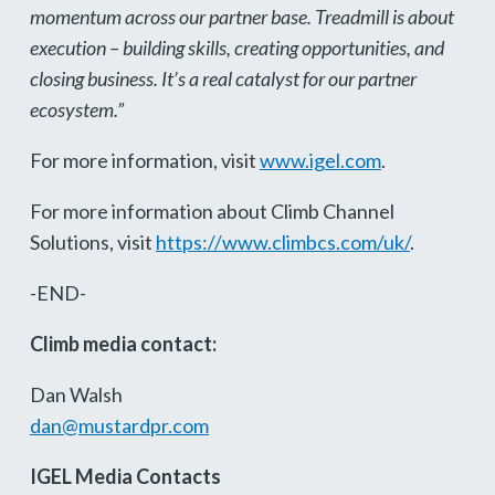
momentum across our partner base. Treadmill is about
execution – building skills, creating opportunities, and
closing business. It’s a real catalyst for our partner
ecosystem.”
For more information, visit
www.igel.com
.
For more information about Climb Channel
Solutions, visit
https://www.climbcs.com/uk/
.
-END-
Climb media contact:
Dan Walsh
dan@mustardpr.com
IGEL Media Contacts