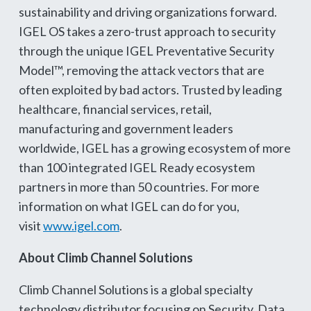
sustainability and driving organizations forward.
IGEL OS takes a zero-trust approach to security
through the unique IGEL Preventative Security
Model™, removing the attack vectors that are
often exploited by bad actors. Trusted by leading
healthcare, financial services, retail,
manufacturing and government leaders
worldwide, IGEL has a growing ecosystem of more
than 100 integrated IGEL Ready ecosystem
partners in more than 50 countries. For more
information on what IGEL can do for you,
visit
www.igel.com
.
About Climb Channel Solutions
Climb Channel Solutions is a global specialty
technology distributor focusing on Security, Data