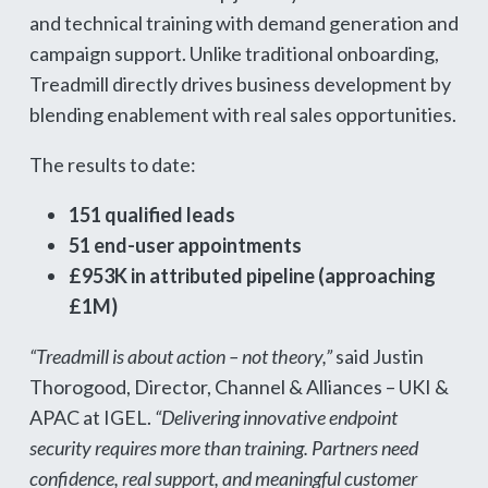
and technical training with demand generation and
campaign support. Unlike traditional onboarding,
Treadmill directly drives business development by
blending enablement with real sales opportunities.
The results to date:
151 qualified leads
51 end-user appointments
£953K in attributed pipeline (approaching
£1M)
“Treadmill is about action – not theory,”
said Justin
Thorogood, Director, Channel & Alliances – UKI &
APAC at IGEL.
“Delivering innovative endpoint
security requires more than training. Partners need
confidence, real support, and meaningful customer