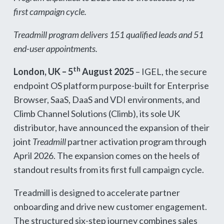
first campaign cycle.
Treadmill program delivers 151 qualified leads and 51
end-user appointments.
th
London, UK – 5
August 2025
– IGEL, the secure
endpoint OS platform purpose-built for Enterprise
Browser, SaaS, DaaS and VDI environments, and
Climb Channel Solutions (Climb), its sole UK
distributor, have announced the expansion of their
joint
Treadmill
partner activation program through
April 2026. The expansion comes on the heels of
standout results from its first full campaign cycle.
Treadmill is designed to accelerate partner
onboarding and drive new customer engagement.
The structured six-step journey combines sales