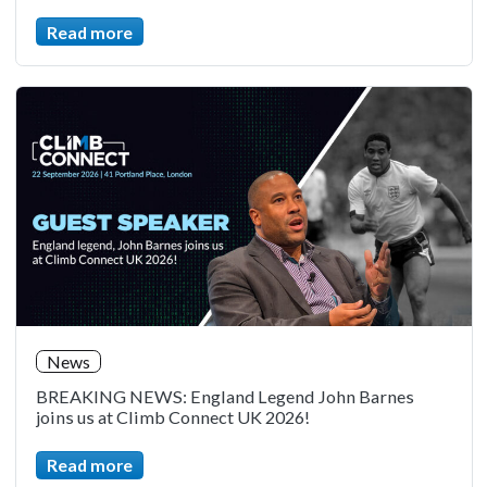
Read more
News
BREAKING NEWS: England Legend John Barnes
joins us at Climb Connect UK 2026!
Read more