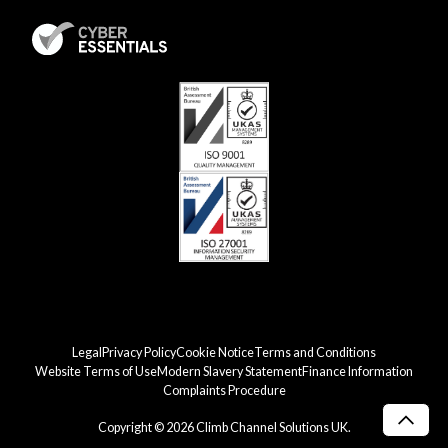
Legal
Privacy Policy
Cookie Notice
Terms and Conditions
Website Terms of Use
Modern Slavery Statement
Finance Information
Complaints Procedure
Copyright © 2026 Climb Channel Solutions UK.
Scro