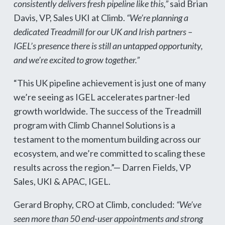
consistently delivers fresh pipeline like this,”
said Brian
Davis, VP, Sales UKI at Climb.
“We’re planning a
dedicated Treadmill for our UK and Irish partners –
IGEL’s presence there is still an untapped opportunity,
and we’re excited to grow together.”
“This UK pipeline achievement is just one of many
we’re seeing as IGEL accelerates partner-led
growth worldwide. The success of the Treadmill
program with Climb Channel Solutions is a
testament to the momentum building across our
ecosystem, and we’re committed to scaling these
results across the region.”— Darren Fields, VP
Sales, UKI & APAC, IGEL.
Gerard Brophy, CRO at Climb, concluded:
“We’ve
seen more than 50 end-user appointments and strong