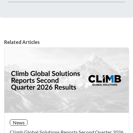
Related Articles
News
Climb Global Solutions Reports Second Quarter 2026