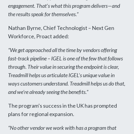
engagement. That’s what this program delivers—and
the results speak for themselves.”
Nathan Byrne, Chief Technologist – Next Gen
Workforce, Proact added:
“We get approached all the time by vendors offering
fast-track pipeline – IGEL is one of the few that follows
through. Their value in securing the endpoint is clear,
Treadmill helps us articulate IGEL’s unique value in
ways customers understand. Treadmill helps us do that,
and we’re already seeing the benefits.”
The program’s success in the UK has prompted
plans for regional expansion.
“No other vendor we work with has a program that