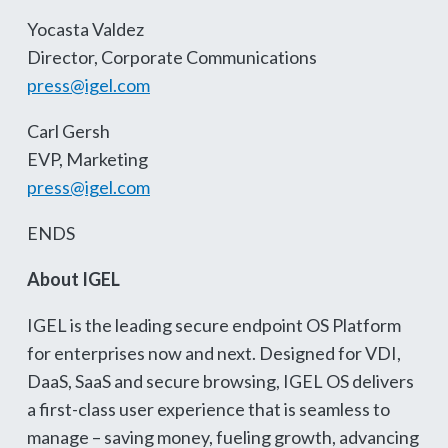
Yocasta Valdez
Director, Corporate Communications
press@igel.com
Carl Gersh
EVP, Marketing
press@igel.com
ENDS
About IGEL
IGEL is the leading secure endpoint OS Platform
for enterprises now and next. Designed for VDI,
DaaS, SaaS and secure browsing, IGEL OS delivers
a first-class user experience that is seamless to
manage – saving money, fueling growth, advancing