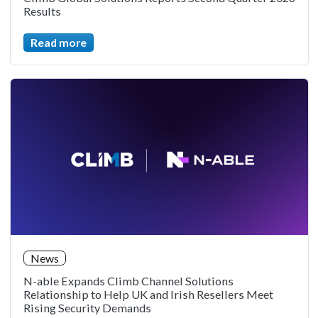
Results
Read more
News
N-able Expands Climb Channel Solutions
Relationship to Help UK and Irish Resellers Meet
Rising Security Demands