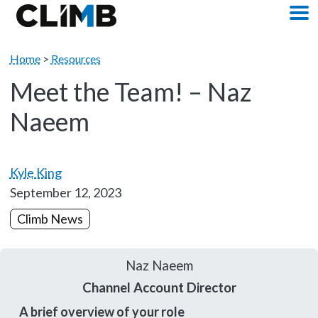
Skip Navigation
M
Home
>
Resources
Meet the Team! – Naz
Naeem
Kyle King
September 12, 2023
Climb News
Naz Naeem
Channel Account Director
A brief overview of your role