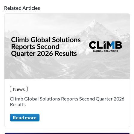
Related Articles
News
Climb Global Solutions Reports Second Quarter 2026
Results
Read more