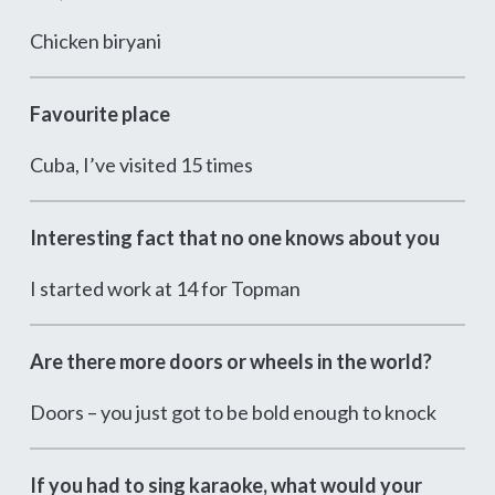
Chicken biryani
Favourite place
Cuba, I’ve visited 15 times
Interesting fact that no one knows about you
I started work at 14 for Topman
Are there more doors or wheels in the world?
Doors – you just got to be bold enough to knock
If you had to sing karaoke, what would your