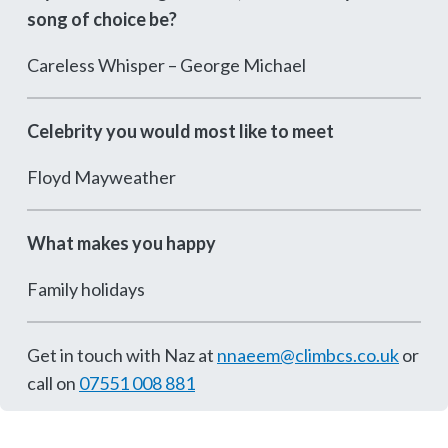
song of choice be?
Careless Whisper – George Michael
Celebrity you would most like to meet
Floyd Mayweather
What makes you happy
Family holidays
Get in touch with Naz at
nnaeem@climbcs.co.uk
or
call on
07551 008 881