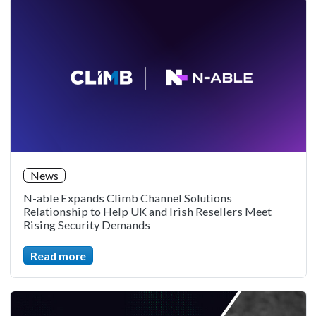
News
N-able Expands Climb Channel Solutions
Relationship to Help UK and Irish Resellers Meet
Rising Security Demands
Read more