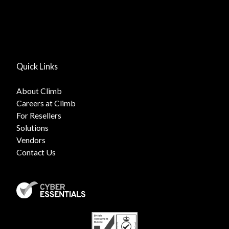
Quick Links
About Climb
Careers at Climb
For Resellers
Solutions
Vendors
Contact Us