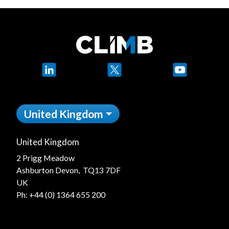
LinkedIn
X
YouTube
United Kingdom
United Kingdom
2 Prigg Meadow
Ashburton Devon, TQ13 7DF
UK
Ph:
+44 (0) 1364 655 200