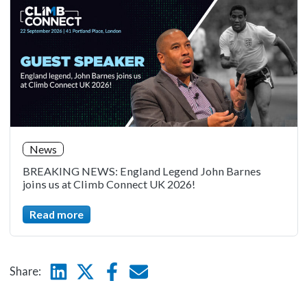
News
BREAKING NEWS: England Legend John Barnes
joins us at Climb Connect UK 2026!
Read more
Linkedin
Twitter
Facebook
E-mail
Share: