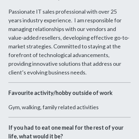
Passionate IT sales professional with over 25
years industry experience. I am responsible for
managing relationships with our vendors and
value-added resellers, developing effective go-to-
market strategies. Committed to staying at the
forefront of technological advancements,
providing innovative solutions that address our
client’s evolving business needs.
Favourite activity/hobby outside of work
Gym, walking, family related activities
If you had to eat one meal for the rest of your
life, what would it be?